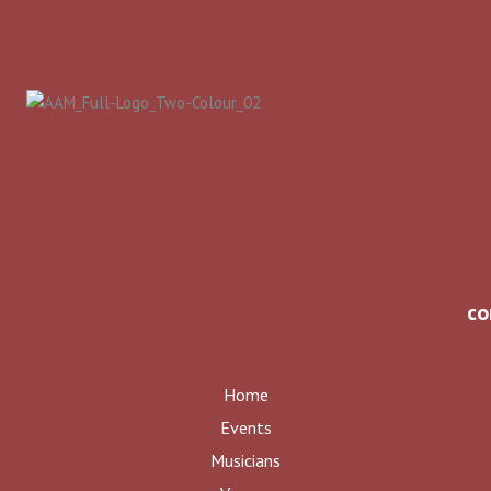
co
Home
Events
Musicians