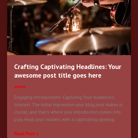
awesome
post
title
goes
here
Crafting Captivating Headlines: Your
awesome post title goes here
admin
Engaging Introductions: Capturing Your Audience’s
Interest The initial impression your blog post makes is
crucial, and that’s where your introduction comes into
play. Hook your readers with a captivating opening
Read Post »