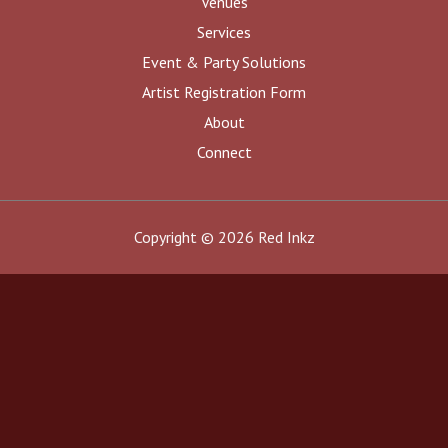
Venues
Services
Event & Party Solutions
Artist Registration Form
About
Connect
Copyright © 2026 Red Inkz