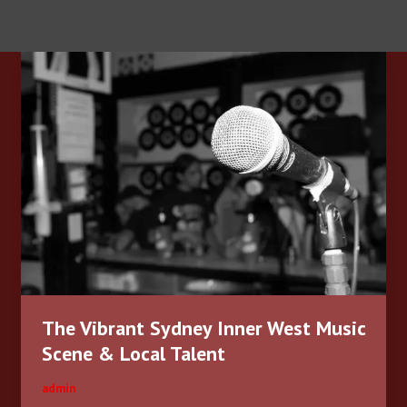
The
Vibrant
Sydney
Inner
West
Music
Scene
&
Local
Talent
The Vibrant Sydney Inner West Music
Scene & Local Talent
admin