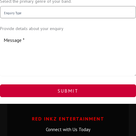
Select the primary genre of your band.
Provide details about your enquiry
SUBMIT
RED INKZ ENTERTAINMENT
Connect with Us Today