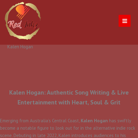
Skip
to
content
Kalen Hogan
Kalen Hogan: Authentic Song Writing & Live
Entertainment with Heart, Soul & Grit
​Emerging from Australia’s Central Coast,
Kalen Hogan
has swiftly
become a notable figure to look out for in the alternative indie rock
scene. Debuting in late 2022, Kalen introduces audiences to his