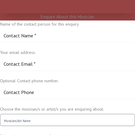
Enquire About this Musician
Name of the contact person for this enquiry
Your email address.
Optional: Contact phone number.
Choose the musician/s or artist/s you are enquiring about.