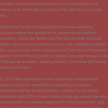
evocative song writing and distinctive sound, culminating in the
release of his debut album,
Isolation
, in May 2023 at just 17 years
old.​
Delving into themes of introspection and human experience,
Isolation reflects the solitude of its creation during pandemic
lockdowns. Tracks like “Beliefs” and “Not Even A Friend” showcase
Kalen’s ability to blend melancholic lyrics with compelling melodies.
His vocal purity has drawn comparisons to Thom Yorke of Radiohead
and the late Jeff Buckley, while his musical style pays homage to the
1990s grunge movement, echoing influences from bands like Nirvana
and Alice in Chains.​
In 2024, Kalen continued to evolve artistically, releasing three
singles that further cemented his reputation as a fearless
songwriter unafraid to tackle complex subjects. “On the Phone,”
released in April 2024, critiques modern dating app culture, narrating
the disconnect of individuals engrossed in virtual interactions. June
2024 release “Right There” reflects on the fleeting nature of time