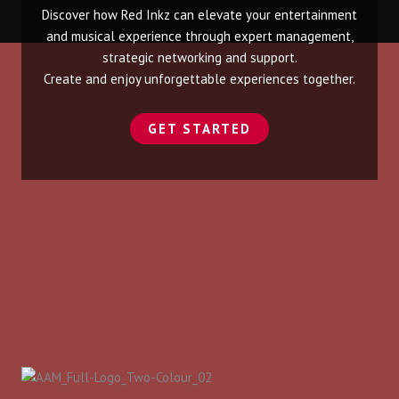
Discover how Red Inkz can elevate your entertainment
and musical experience through expert management,
strategic networking and support.
Create and enjoy unforgettable experiences together.
GET STARTED