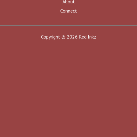
About
Connect
Copyright © 2026 Red Inkz