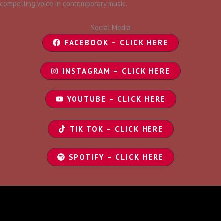
compelling voice in contemporary music.
Social Media
FACEBOOK – CLICK HERE
INSTAGRAM – CLICK HERE
YOUTUBE – CLICK HERE
TIK TOK – CLICK HERE
SPOTIFY – CLICK HERE