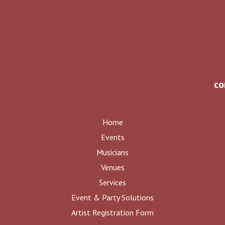
co
Home
Events
Musicians
Venues
Services
Event & Party Solutions
Artist Registration Form