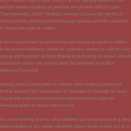
and the human tendency to overlook the present until it’s gone.
Then November 2024’s “Mindless” bravely explores the depths of
mental illness, depicting hallucinogenic episodes and the sensation
of losing one’s grip on reality.​
Kalen’s commitment to authenticity and emotional depth is evident
in his live performances, where he captivates audiences with his raw
energy and heartfelt delivery. Regularly performing at various venues
and events across the Central Coast, he continues to build a
dedicated following.​
Looking ahead, Kalen plans to release more singles, promising to
further explore the complexities of everyday life through his music.
Couple this with his increasing live presence makes Kalen an
emerging talent to really watch out for.
For those seeking an artist who combines lyrical honesty with a deep
understanding of the human condition, Kalen Hogan stands out as a