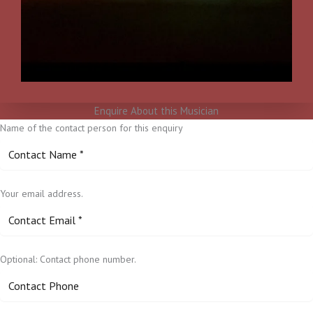
Enquire About this Musician
Name of the contact person for this enquiry
Your email address.
Optional: Contact phone number.