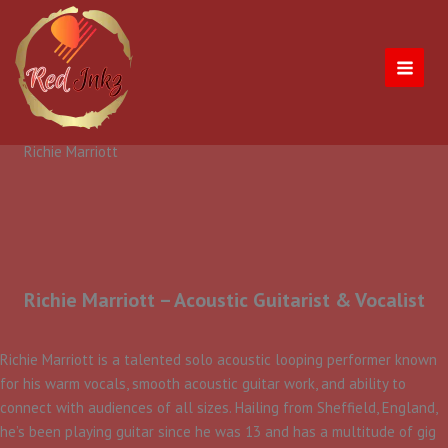
Skip
to
content
Richie Marriott
Richie Marriott – Acoustic Guitarist & Vocalist
​Richie Marriott is a talented solo acoustic looping performer known
for his warm vocals, smooth acoustic guitar work, and ability to
connect with audiences of all sizes. Hailing from Sheffield, England,
he’s been playing guitar since he was 13 and has a multitude of gig