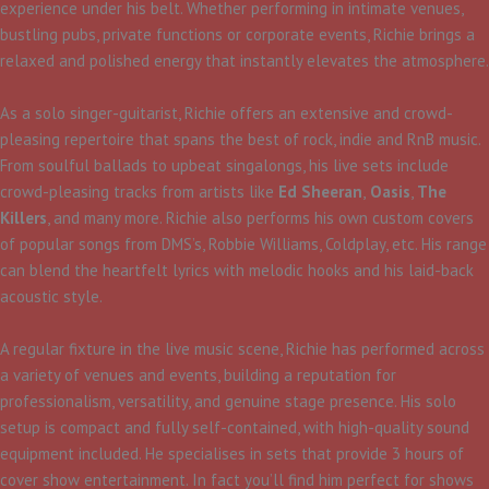
experience under his belt. Whether performing in intimate venues,
bustling pubs, private functions or corporate events, Richie brings a
relaxed and polished energy that instantly elevates the atmosphere.
As a solo singer-guitarist, Richie offers an extensive and crowd-
pleasing repertoire that spans the best of rock, indie and RnB music.
From soulful ballads to upbeat singalongs, his live sets include
crowd-pleasing tracks from artists like
Ed Sheeran
,
Oasis
,
The
Killers
, and many more. Richie also performs his own custom covers
of popular songs from DMS’s, Robbie Williams, Coldplay, etc. His range
can blend the heartfelt lyrics with melodic hooks and his laid-back
acoustic style.
A regular fixture in the live music scene, Richie has performed across
a variety of venues and events, building a reputation for
professionalism, versatility, and genuine stage presence. His solo
setup is compact and fully self-contained, with high-quality sound
equipment included. He specialises in sets that provide 3 hours of
cover show entertainment. In fact you’ll find him perfect for shows