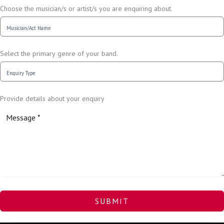
Choose the musician/s or artist/s you are enquiring about.
Select the primary genre of your band.
Provide details about your enquiry
SUBMIT