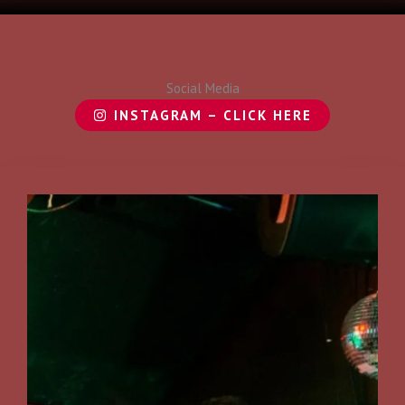
Social Media
INSTAGRAM – CLICK HERE