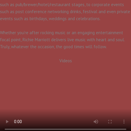
such as pub/brewer/hotel/restaurant stages, to corporate events
such as post conference networking drinks, festival and even private
events such as birthdays, weddings and celebrations.
Whether you’re after rocking music or an engaging entertainment
focal point, Richie Marriott delivers live music with heart and soul.
Truly, whatever the occasion, the good times will follow.
Videos