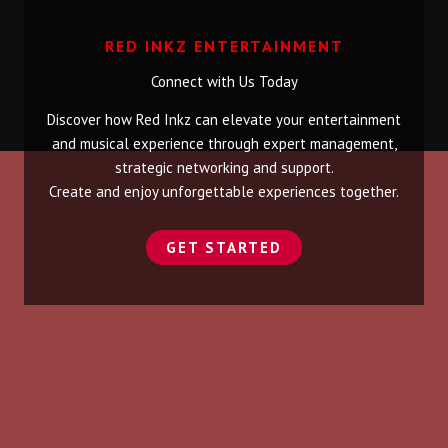
RED INKZ ENTERTAINMENT
Connect with Us Today
Discover how Red Inkz can elevate your entertainment
and musical experience through expert management,
strategic networking and support.
Create and enjoy unforgettable experiences together.
GET STARTED