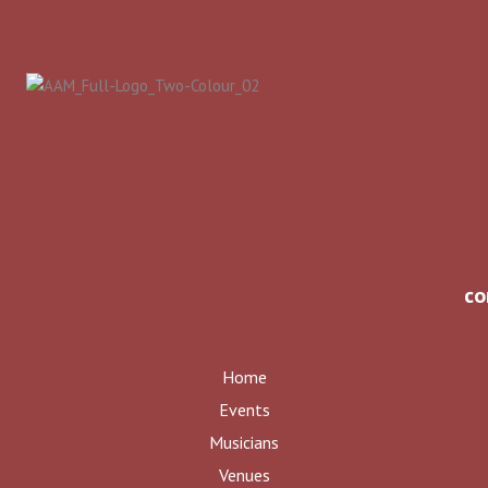
co
Home
Events
Musicians
Venues