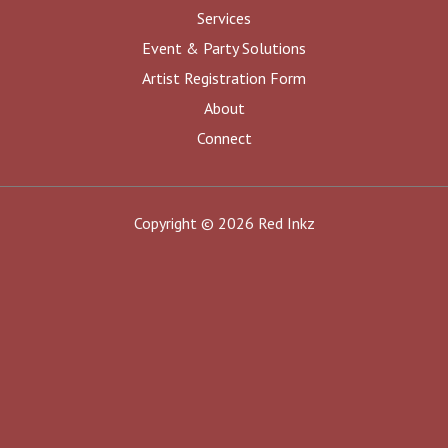
Services
Event & Party Solutions
Artist Registration Form
About
Connect
Copyright © 2026 Red Inkz