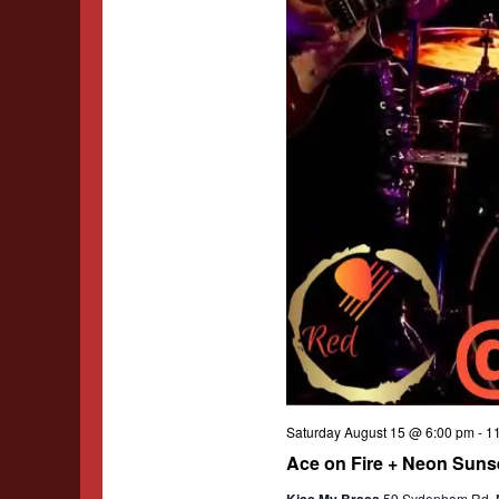
Saturday August 15 @ 6:00 pm
-
1
Ace on Fire + Neon Sunse
Kiss My Brass
59 Sydenham Rd, Ma