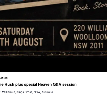
00 pm
he Hush plus special Heaven Q&A session
 William St, Kings Cross, NSW, Australia