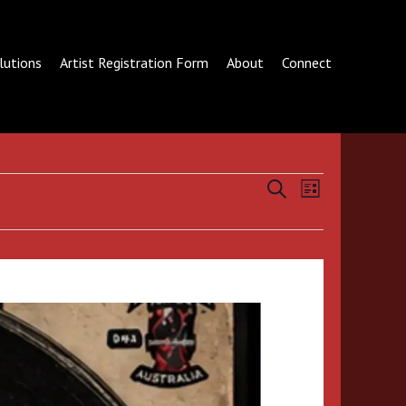
lutions
Artist Registration Form
About
Connect
Events
Event
SEARCH
LIST
Search
Views
and
Navigation
Views
Navigation