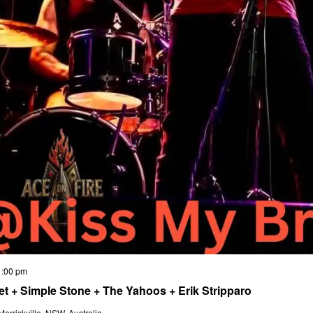
1:00 pm
t + Simple Stone + The Yahoos + Erik Stripparo
rrickville, NSW, Australia