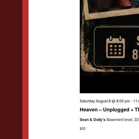
Saturday August 8 @ 8:00 pm
-
11:
Heaven – Unplugged + T
Sean & Dolly's
Basement level, 220
$20