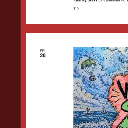
$15
FRI
28