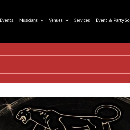
Events
Musicians
Venues
Services
Event & Party So