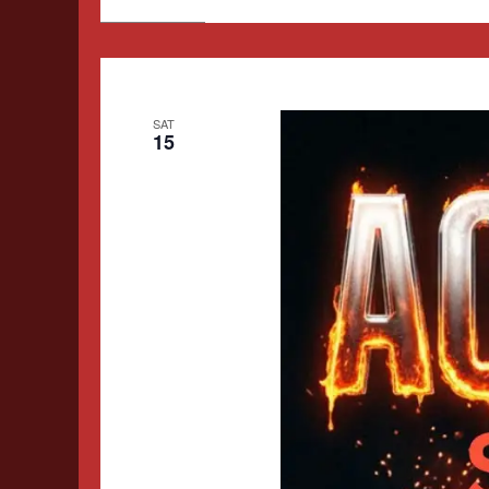
SAT
15