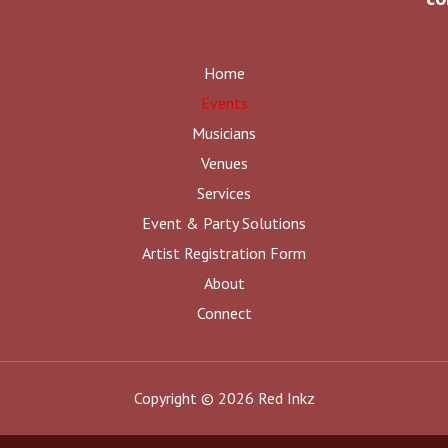
Home
Events
Musicians
Venues
Services
Event & Party Solutions
Artist Registration Form
About
Connect
Copyright © 2026 Red Inkz
Share