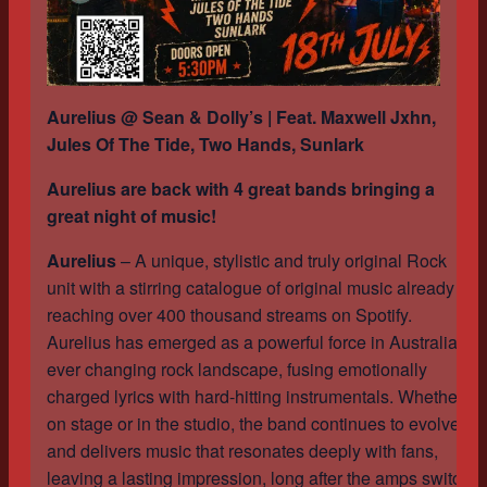
Aurelius @ Sean & Dolly’s | Feat. Maxwell Jxhn,
Jules Of The Tide, Two Hands, Sunlark
Aurelius are back with 4 great bands bringing a
great night of music!
Aurelius
– A unique, stylistic and truly original Rock
unit with a stirring catalogue of original music already
reaching over 400 thousand streams on Spotify.
Aurelius has emerged as a powerful force in Australia’s
ever changing rock landscape, fusing emotionally
charged lyrics with hard-hitting instrumentals. Whether
on stage or in the studio, the band continues to evolve
and delivers music that resonates deeply with fans,
leaving a lasting impression, long after the amps switch