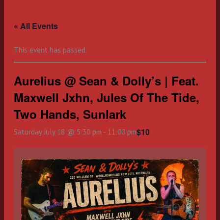
Skip
to
« All Events
content
This event has passed.
Aurelius @ Sean & Dolly’s | Feat.
Maxwell Jxhn, Jules Of The Tide,
Two Hands, Sunlark
$10
Saturday July 18 @ 5:30 pm
-
11:00 pm