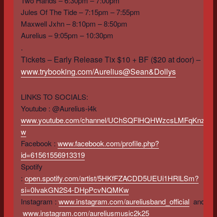
Two Hands – 6:30pm – 7:00pm
Jules Of The Tide – 7:15pm – 7:55pm
Maxwell Jxhn – 8:10pm – 8:50pm
Aurelius – 9:05pm – 10:30pm
.
Tickets – Early Release Tix $10 + BF ($20 at door) –
www.trybooking.com/Aurelius@Sean&Dollys
LINKS TO SOCIALS:
Youtube : @Aurelius-i4k
www.youtube.com/channel/UChSQFlHQHWzcsLMFqKnza-
w
Facebook :
www.facebook.com/profile.php?
id=61561556913319
Spotify
:
open.spotify.com/artist/5HKfFZACDD5UEUi1HRlLSm?
si=0IvakGN2S4-DHpPcvNQMKw
Instagram :
www.instagram.com/aureliusband_official
and
www.instagram.com/aureliusmusic2k25