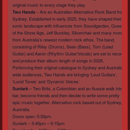
original music to every stage they play.
Two Hands
– Are an Australian Alternative Rock Band from
Sydney. Established in early 2025, they have shaped their
sonic landscape with influences from Soundgarden, Queens
of the Stone Age, Jeff Buckley, Silverchair and many more
from Australia’s newest modern rock ethos. The band,
consisting of Riley (Drums), Sean (Bass), Tom (Lead
Guitar) and Aaron (Rhythm Guitar/Vocals) are set to record
and produce their album length of songs in 2026.
Performing their original catalogue to Sydney and Australia-
wide audiences, Two Hands are bringing ‘Loud Guitars’,
‘Lucid Tones’ and ‘Dynamic Voices.’
Sunlark
– Two Brits, a Colombian and an Aussie walk into a
bar, become friends and then decide to write some pretty
epic music together. Alternative rock based out of Sydney,
Australia.
Doors open: 5:30pm.
Sunlark – 5:45pm – 6:15pm