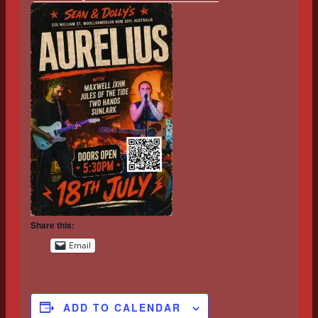
Share this:
Email
ADD TO CALENDAR