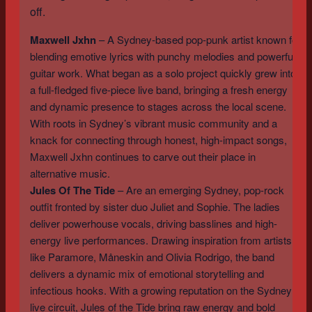
off.
Maxwell Jxhn
– A Sydney-based pop-punk artist known for
blending emotive lyrics with punchy melodies and powerful
guitar work. What began as a solo project quickly grew into
a full-fledged five-piece live band, bringing a fresh energy
and dynamic presence to stages across the local scene.
With roots in Sydney’s vibrant music community and a
knack for connecting through honest, high-impact songs,
Maxwell Jxhn continues to carve out their place in
alternative music.
Jules Of The Tide
– Are an emerging Sydney, pop-rock
outfit fronted by sister duo Juliet and Sophie. The ladies
deliver powerhouse vocals, driving basslines and high-
energy live performances. Drawing inspiration from artists
like Paramore, Måneskin and Olivia Rodrigo, the band
delivers a dynamic mix of emotional storytelling and
infectious hooks. With a growing reputation on the Sydney
live circuit, Jules of the Tide bring raw energy and bold