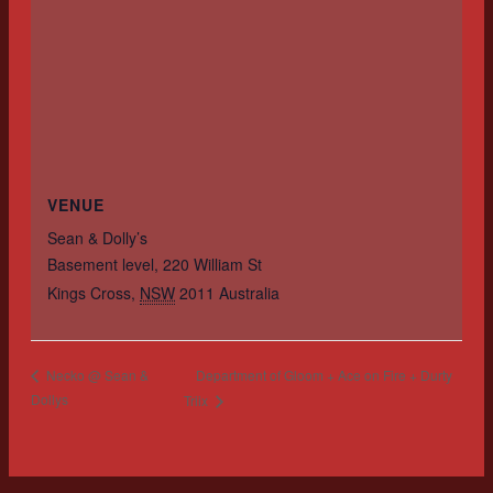
VENUE
Sean & Dolly’s
Basement level, 220 William St
Kings Cross
,
NSW
2011
Australia
Department of Gloom + Ace on Fire + Durty
Necko @ Sean &
Dollys
Triix