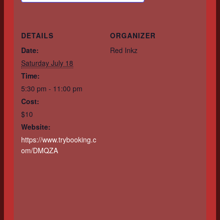
DETAILS
ORGANIZER
Date:
Red Inkz
Saturday July 18
Time:
5:30 pm - 11:00 pm
Cost:
$10
Website:
https://www.trybooking.c
om/DMQZA