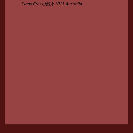
Kings Cross
,
NSW
2011
Australia