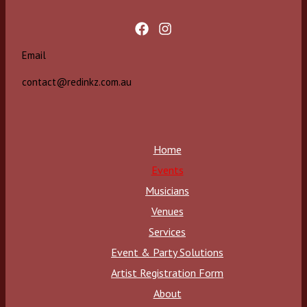
Email
contact@redinkz.com.au
Home
Events
Musicians
Venues
Services
Event & Party Solutions
Artist Registration Form
About