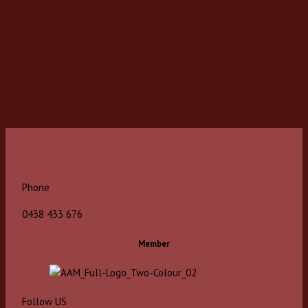
Phone
0438 433 676
Member
Follow US