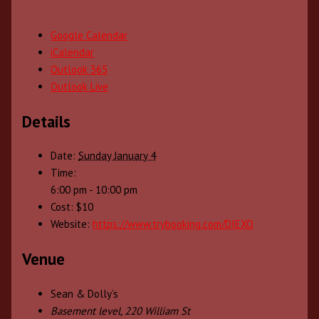
Google Calendar
iCalendar
Outlook 365
Outlook Live
Details
Date:
Sunday January 4
Time:
6:00 pm - 10:00 pm
Cost:
$10
Website:
https://www.trybooking.com/DIEXO
Venue
Sean & Dolly’s
Basement level, 220 William St