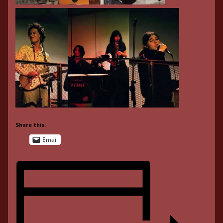
Share this:
Email