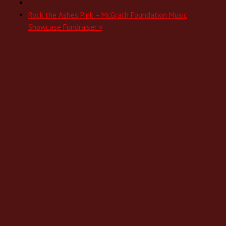
Rock the Ashes Pink – McGrath Foundation Music
Showcase Fundraiser
»