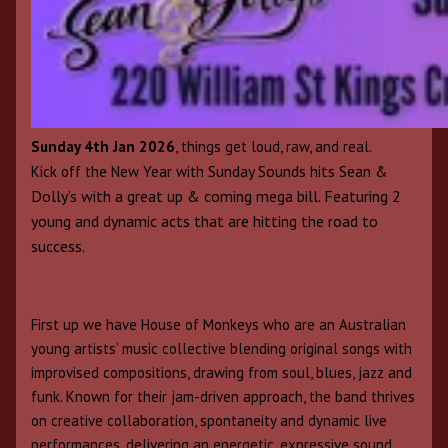
Sunday 4th Jan 2026
, things get loud, raw, and real.
Sunday Sounds hits Sean &
Kick off the New Year with
Dolly’s with a great up & coming mega bill. Featuring 2
young and dynamic acts that are hitting the road to
success.
First up we have House of Monkeys who are an Australian
young artists’ music collective blending original songs with
improvised compositions, drawing from soul, blues, jazz and
funk. Known for their jam-driven approach, the band thrives
on creative collaboration, spontaneity and dynamic live
performances, delivering an energetic, expressive sound