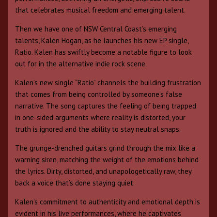
that celebrates musical freedom and emerging talent.
Then we have one of NSW Central Coast’s emerging
talents, Kalen Hogan, as he launches his new EP single,
Ratio. Kalen has swiftly become a notable figure to look
out for in the alternative indie rock scene.
Kalen’s new single “Ratio” channels the building frustration
that comes from being controlled by someone’s false
narrative. The song captures the feeling of being trapped
in one-sided arguments where reality is distorted, your
truth is ignored and the ability to stay neutral snaps.
The grunge-drenched guitars grind through the mix like a
warning siren, matching the weight of the emotions behind
the lyrics. Dirty, distorted, and unapologetically raw, they
back a voice that’s done staying quiet.
Kalen’s commitment to authenticity and emotional depth is
evident in his live performances, where he captivates