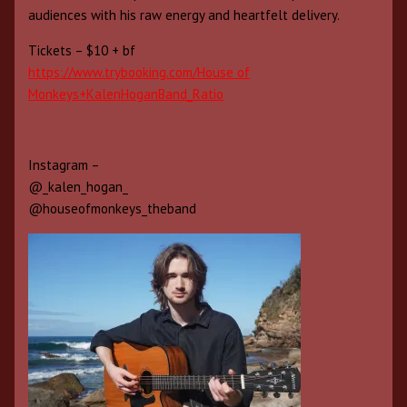
audiences with his raw energy and heartfelt delivery.
Tickets – $10 + bf
https://www.trybooking.com/House of
Monkeys+KalenHoganBand_Ratio
Instagram –
@_kalen_hogan_
@houseofmonkeys_theband