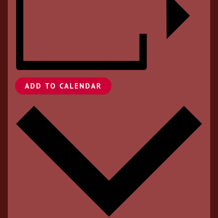
ADD TO CALENDAR